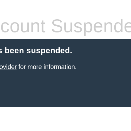
count Suspend
s been suspended.
ovider
for more information.