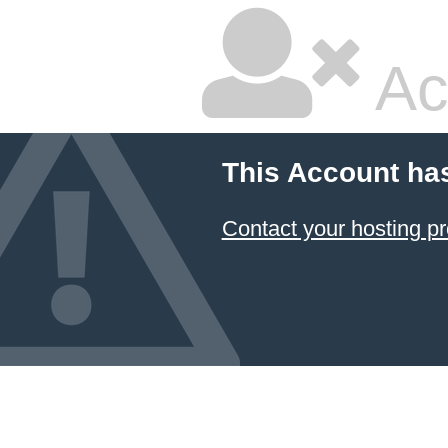
Ac
This Account ha
Contact your hosting pr